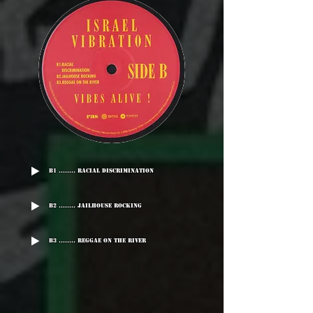
B1 ........ Racial Discrimination
B2 ........ Jailhouse Rocking
B3 ........ Reggae On The River