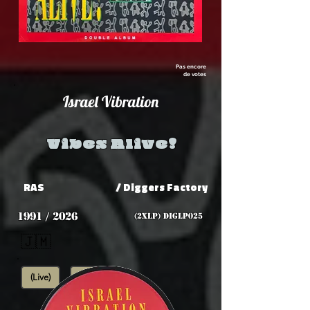
Pas encore
de votes
Israel Vibration
Vibes Alive!
RAS
/ Diggers Factory
1991 / 2026
(2xLP) DIGLP025
🇯🇲
(Live)
Roots