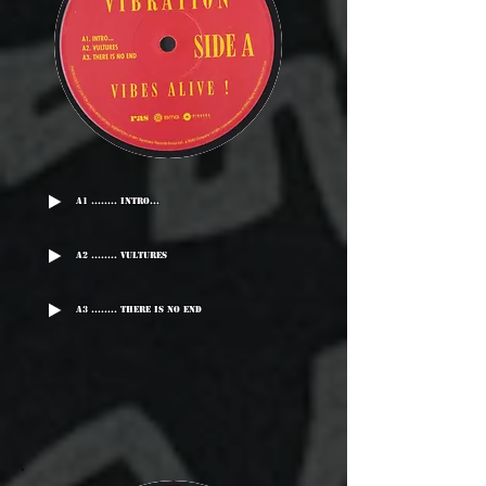
A1 ........ Intro...
A2 ........ Vultures
A3 ........ There Is No End