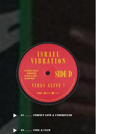
D1 ........ Perfect Love & Understand
D2 ........ Cool & Calm