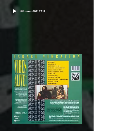
D3 ........ New Wave