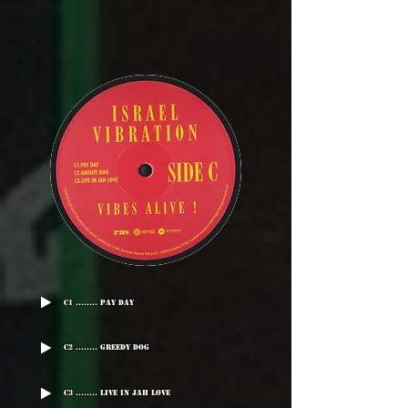
C1 ........ Pay Day
C2 ........ Greedy Dog
C3 ........ Live In Jah Love