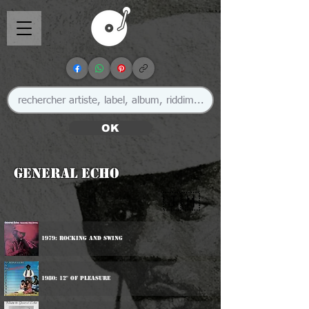
OK
General Echo
🇯🇲
1979: Rocking And Swing
1980: 12" Of Pleasure