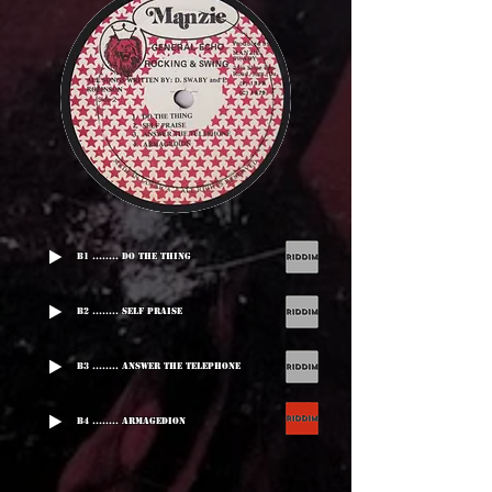
B1 ........ Do The Thing
B2 ........ Self Praise
B3 ........ Answer The Telephone
B4 ........ Armagedion