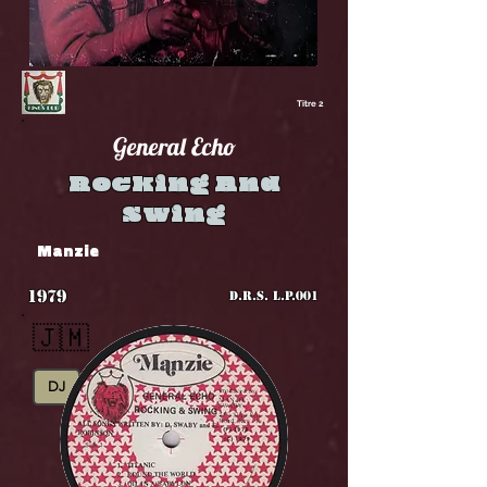
Titre 2
General Echo
Rocking And
Swing
Manzie
1979
D.R.S. L.P.001
🇯🇲
DJ
Roots