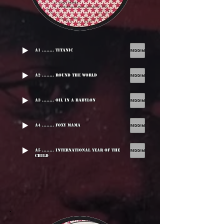
A1 ........ Titanic
A2 ........ Round The World
A3 ........ Oil In A Babylon
A4 ........ Foxy Mama
A5 ........ International Year Of The
Child