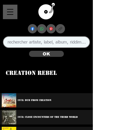
OK
Creation Rebel
🇯🇲
1978: Dub From Creation
1978: Close Encounters Of The Third World