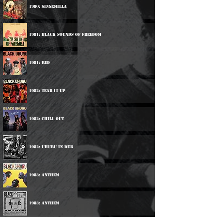
1980: Sinsemilla
1981: Black Sounds Of Freedom
1981: Red
1982: Tear It Up
1982: Chill Out
1982: Uhuru In Dub
1983: Anthem
1983: Anthem