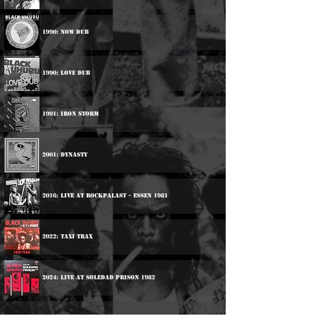
1990: Now Dub
1990: Love Dub
1991: Iron Storm
2001: Dynasty
2016: Live At Rockpalast - Essen 1981
2022: Taxi Trax
2024: Live At Soledad Prison 1982