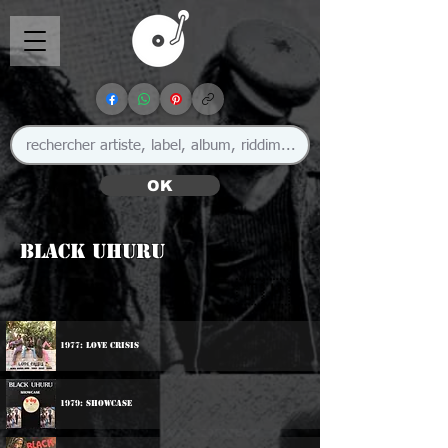
OK
Black Uhuru
🇯🇲
1977: Love Crisis
1979: Showcase