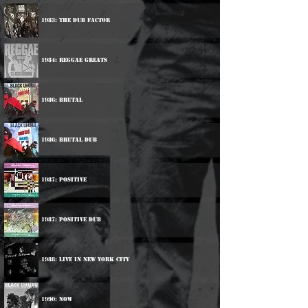
1983: The Dub Factor
1984: Reggae Greats
1986: Brutal
1986: Brutal Dub
1987: Positive
1987: Positive Dub
1988: Live In New York City
1990: Now