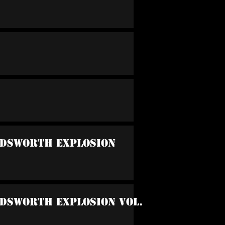
ndsworth Explosion
ndsworth Explosion Vol.