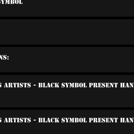
Symbol
ns:
us Artists - Black Symbol Present Ha
s Artists - Black Symbol Present Ha