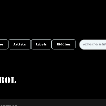
me
Artists
Labels
Riddims
bol