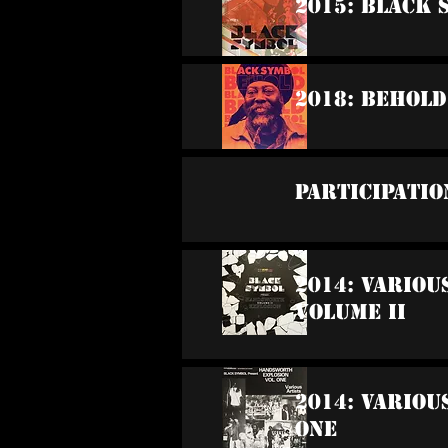
2015: Black 
2018: Behold
Participatio
2014: Vario
Volume II
2014: Variou
One