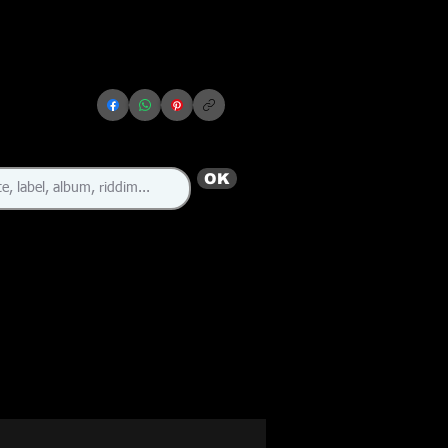
OK
🇬🇧