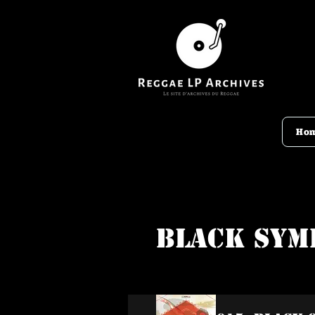
Ho
Black Sym