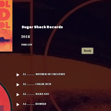
Sugar Shack Records
2018
FOD119V
Roots
🇬🇧
A1 ........ Mother Of Creation
A2 ........ Collie Bud
A3 ........ Mama Say
A4 ........ Behold