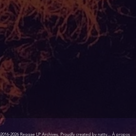
2016-2026 Reggae LP Archives. Proudly created by natty...
À propos