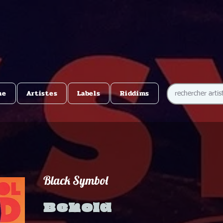
me
Artistes
Labels
Riddims
Black Symbol
Behold