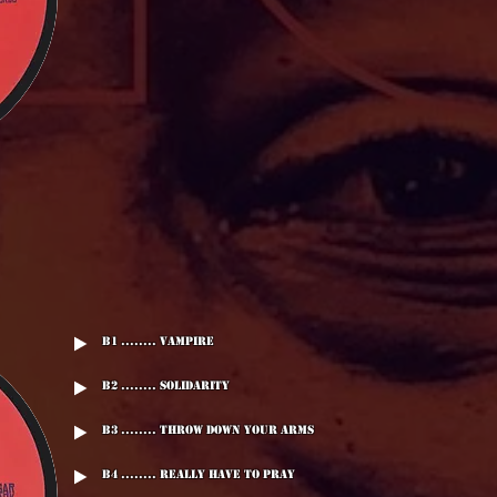
B1 ........ Vampire
B2 ........ Solidarity
B3 ........ Throw Down Your Arms
B4 ........ Really Have To Pray