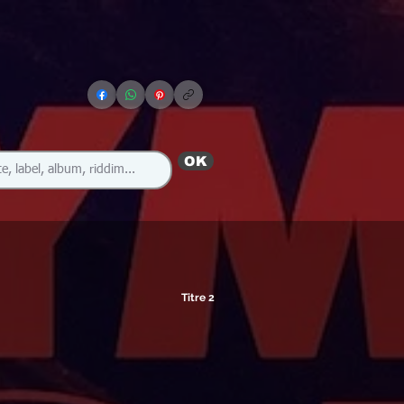
OK
Titre 2