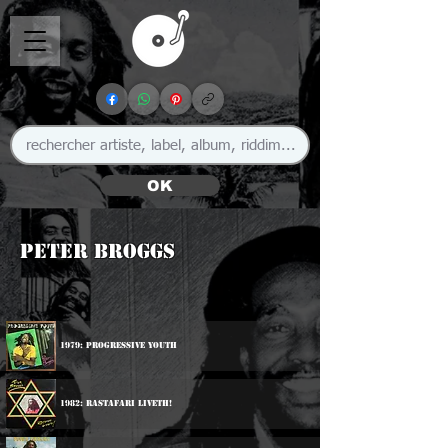
OK
Peter Broggs
1979: Progressive Youth
1982: Rastafari Liveth!