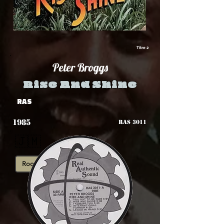
Titre 2
Peter Broggs
Rise And Shine
RAS
1985
RAS 3011
🇯🇲
Roots