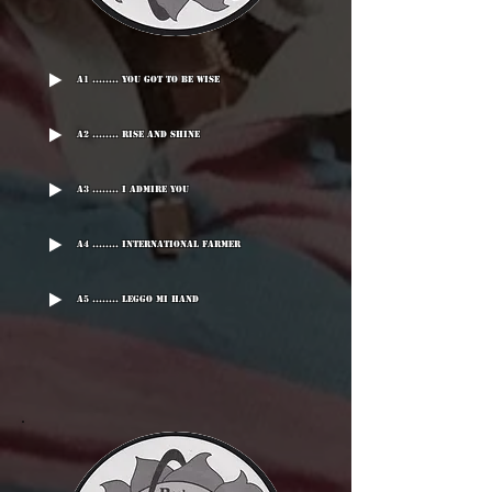
A1 ........ You Got To Be Wise
A2 ........ Rise And Shine
A3 ........ I Admire You
A4 ........ International Farmer
A5 ........ Leggo Mi Hand