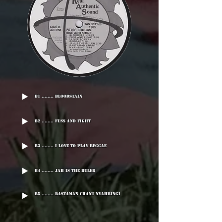
B1 ........ Bloodstain
B2 ........ Fuss And Fight
B3 ........ I Love To Play reggae
B4 ........ Jah Is The Ruler
B5 ........ Rastaman Chant Nyahbingi