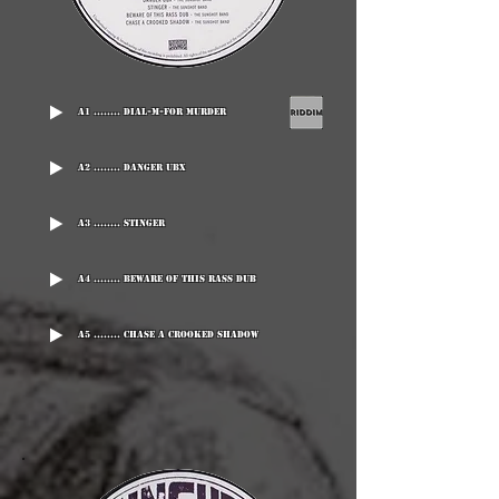
A1 ........ Dial-M-For Murder
A2 ........ Danger UBX
A3 ........ Stinger
A4 ........ Beware Of This Rass Dub
A5 ........ Chase A Crooked Shadow