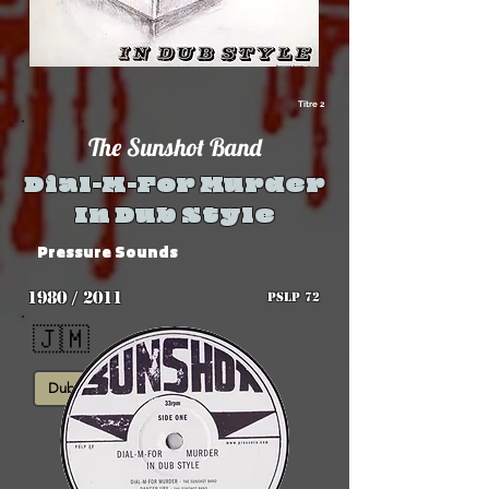
Titre 2
The Sunshot Band
Dial-M-For Murder
In Dub Style
Pressure Sounds
1980 / 2011
PSLP 72
🇯🇲
Dub
Roots