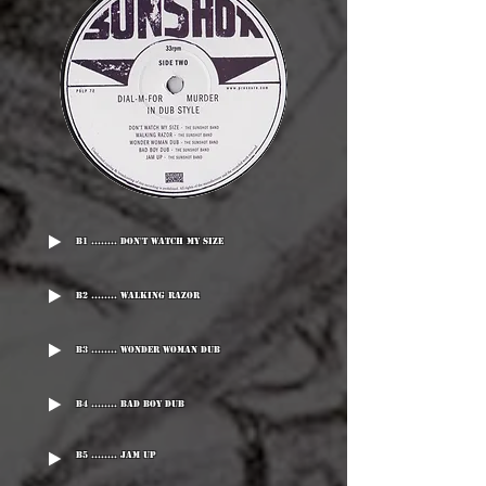
B1 ........ Don't Watch My Size
B2 ........ Walking Razor
B3 ........ Wonder Woman Dub
B4 ........ Bad Boy Dub
B5 ........ Jam Up