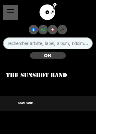
OK
The Sunshot Band
SOON COME...