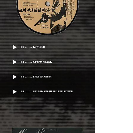
B1 ........ KTW Dub
B2 ........ Sawpo Skank
B3 ........ Free Namibia
B4 ........ Guided Missiles Leftist Dub