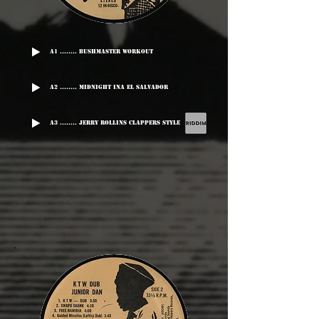
A1 ........ Bushmaster Workout
A2 ........ Midnight Ina El Salvador
A3 ........ Jerry Rollins Clappers Style