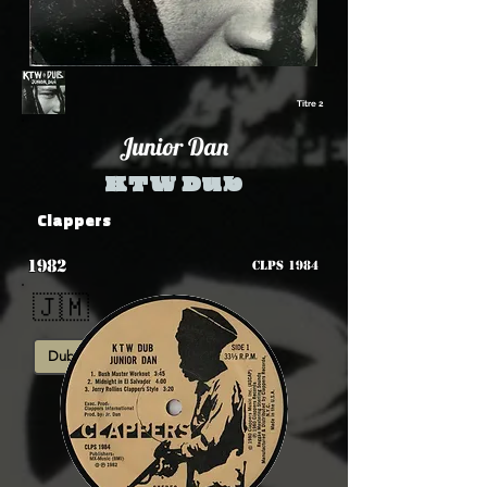
Titre 2
Junior Dan
KTW Dub
Clappers
1982
CLPS 1984
🇯🇲
Dub