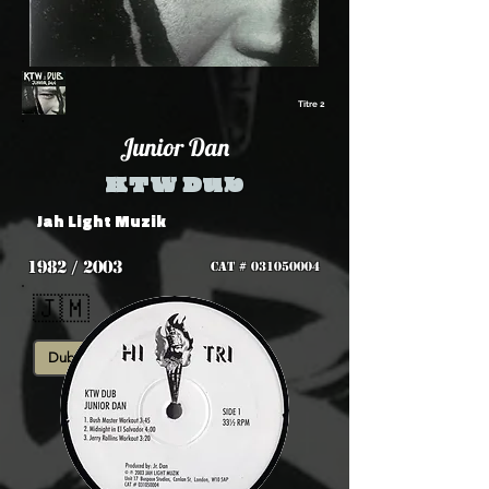
Titre 2
Junior Dan
KTW Dub
Jah Light Muzik
1982 / 2003
CAT #
031050004
🇯🇲
Dub