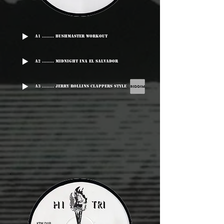
A1 ........ Bushmaster Workout
A2 ........ Midnight Ina El Salvador
A3 ........ Jerry Rollins Clappers Style