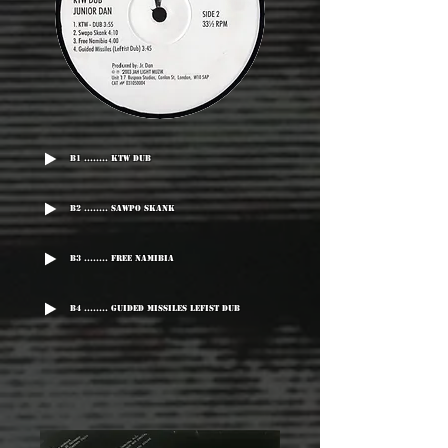
B1 ........ KTW Dub
B2 ........ Sawpo Skank
B3 ........ Free Namibia
B4 ........ Guided Missiles Lefist Dub