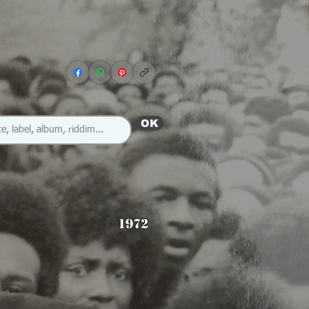
OK
1972