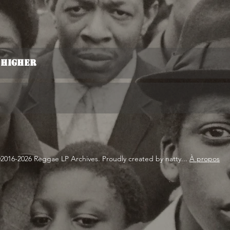
n Higher
2016-2026 Reggae LP Archives. Proudly created by natty...
À propos