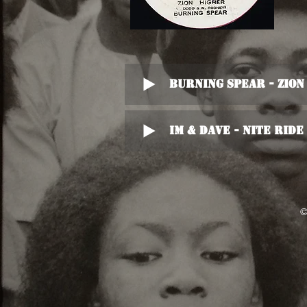
Burning Spear - Zio
Im & Dave - Nite Ride
©