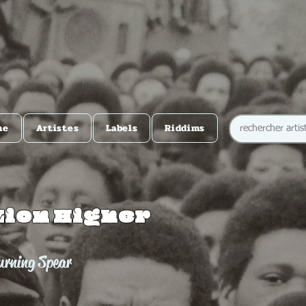
me
Artistes
Labels
Riddims
Zion Higher
urning Spear