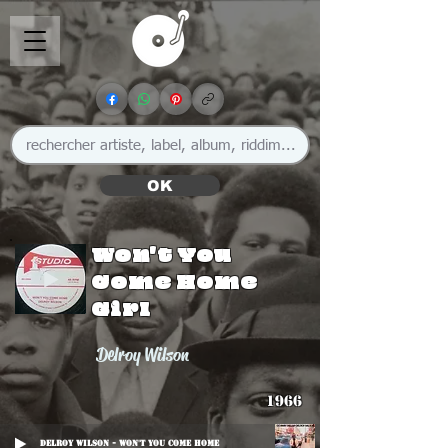
OK
Won't You
Come Home
Girl
Delroy Wilson
1966
Delroy Wilson - Won't You Come Home