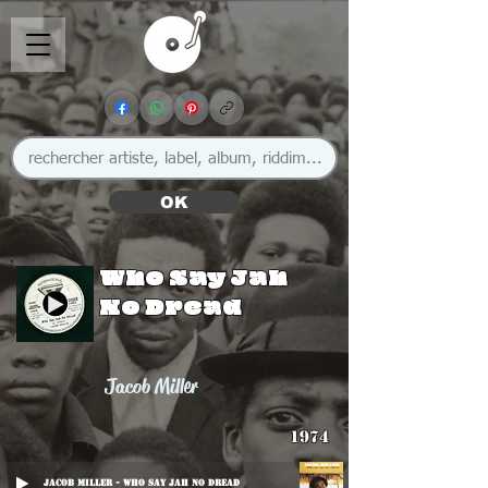
OK
Who Say Jah
No Dread
Jacob Miller
1974
Jacob Miller - Who Say Jah No Dread