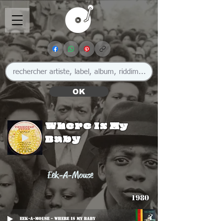
OK
Where Is My
Baby
Eek-A-Mouse
1980
Eek-A-Mouse - Where Is My Baby