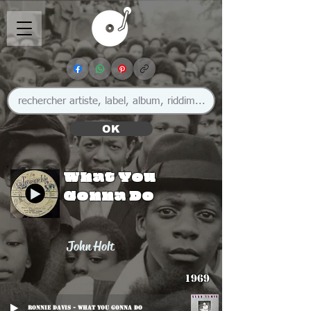
OK
What You
Gonna Do
John Holt
1969
Ronnie Davis - What You Gonna Do