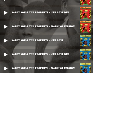
Yabby You & The Prophets - Jah Love Dub
Yabby You & The Prophets - Warning Version
Yabby You & The Prophets - Jah Love
Yabby You & The Prophets - Jah Love Dub
Yabby You & The Prophets - Warning Version
Yabby U - Jah Love Dub
Yabby You & Trinity - Warn Dem
The Prophets - Warn The Nation
King Tubby's - Honey Dub