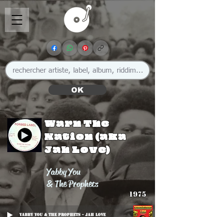
OK
Warn The
Nation (aka
Jah Love)
Yabby You
& The Prophets
1975
Yabby You & The Prophets - Jah Love