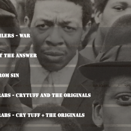
ilers - War
ot The Answer
rom Sin
rabs - Crytuff And The Originals
rabs - Cry Tuff + The Originals