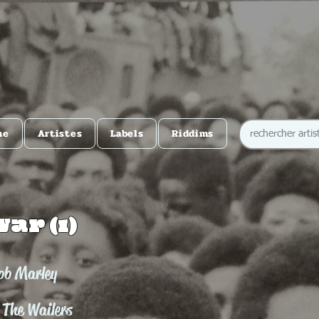
me
Artistes
Labels
Riddims
War (1)
ob Marley
 The Wailers