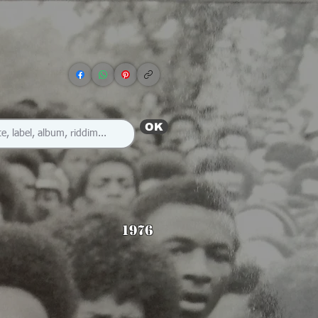
OK
1976