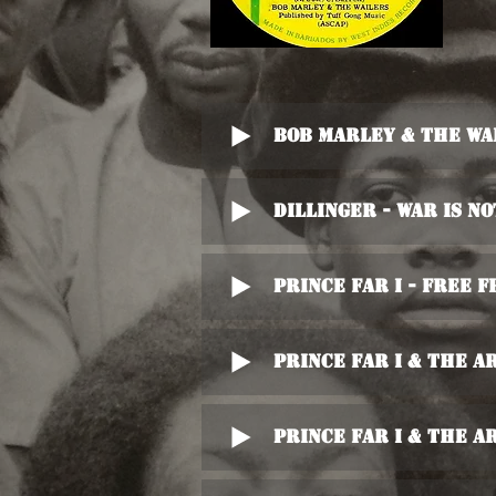
Bob Marley & The Wa
Dillinger - War Is N
Prince Far I - Free F
Prince Far I & The A
Prince Far I & The A