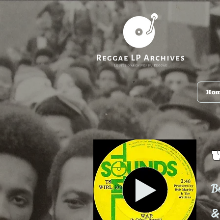
Ho
B
&