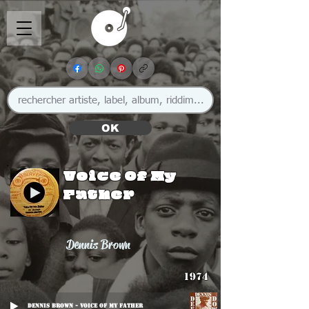
OK
Voice Of My
Father
Dennis Brown
1974
Dennis Brown - Voice Of My Father