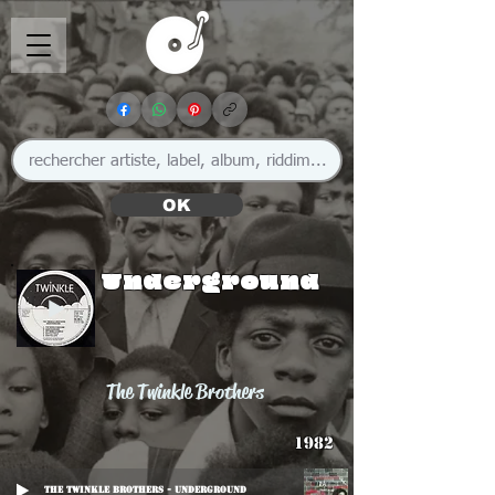
OK
Underground
The Twinkle Brothers
1982
The Twinkle Brothers - Underground