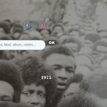
OK
1975