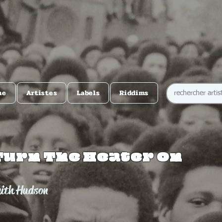
me
Artistes
Labels
Riddims
Turn The Heater On
eith Hudson