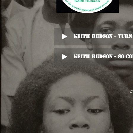
Keith Hudson - Turn
Keith Hudson - So C
©