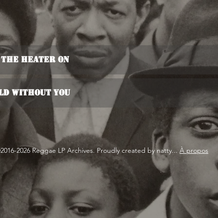
 The Heater On
old Without You
2016-2026 Reggae LP Archives. Proudly created by natty...
À propos