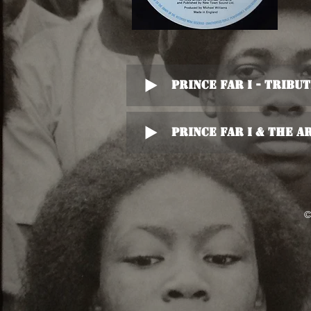
Prince Far I - Tribu
Prince Far I & The A
©