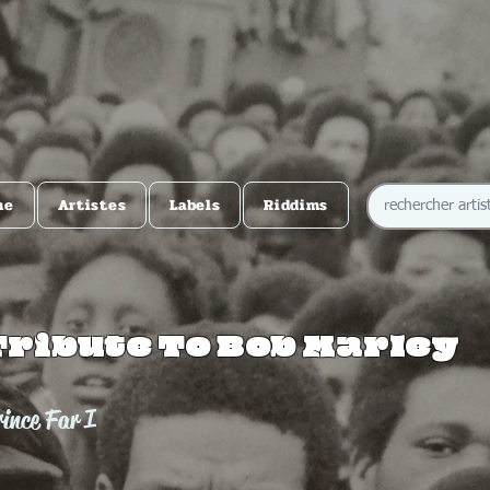
me
Artistes
Labels
Riddims
Tribute To Bob Marley
ince Far I