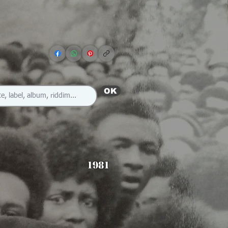
OK
1981