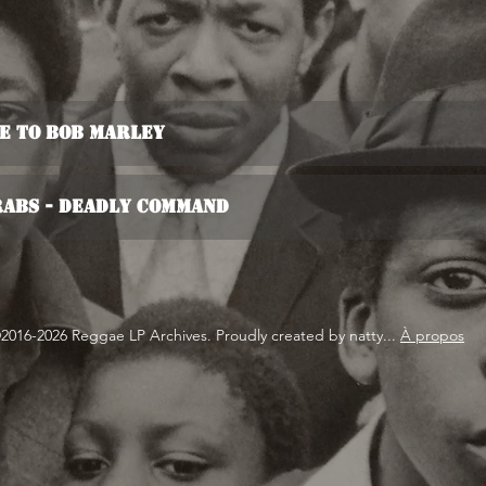
te To Bob Marley
rabs - Deadly Command
2016-2026 Reggae LP Archives. Proudly created by natty...
À propos