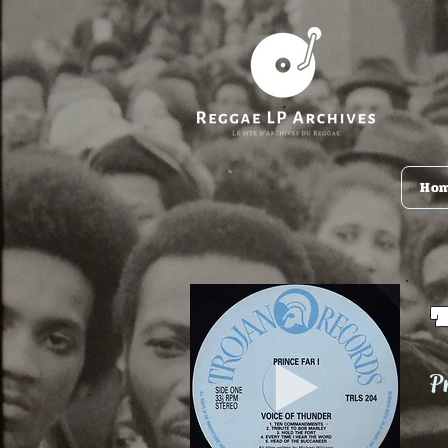
Ho
Pr