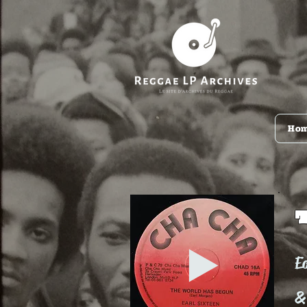
Ho
Ea
&