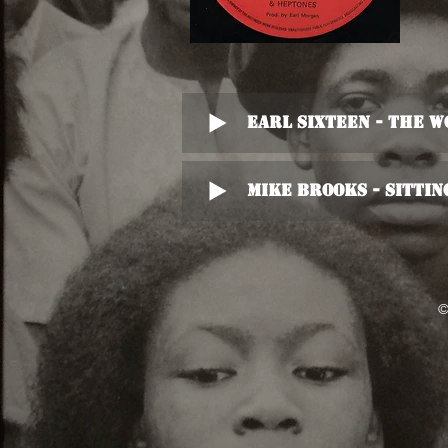
Earl Sixteen - The 
Mike Brooks - Sittin
©