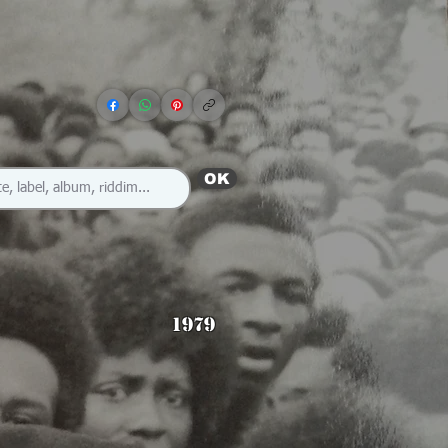
OK
1979