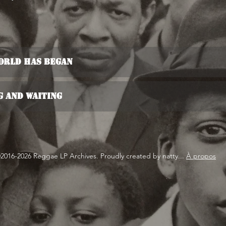
World Has Began
g And Waiting
2016-2026 Reggae LP Archives. Proudly created by natty...
À propos