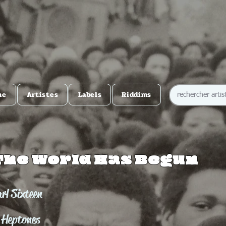
me
Artistes
Labels
Riddims
The World Has Begun
rl Sixteen
 Heptones