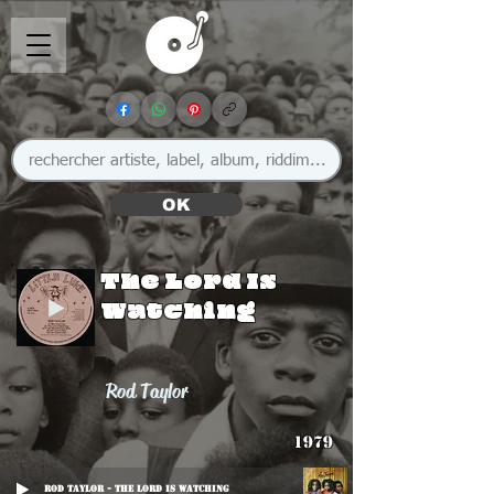
OK
The Lord Is
Watching
Rod Taylor
1979
Rod Taylor - The Lord Is Watching