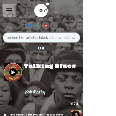
OK
Talking Blues
Bob Marley
1974
Bob Marley & The Wailers - Talking Blues