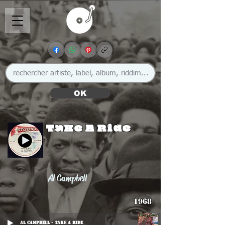
OK
Take A Ride
Al Campbell
1968
Al Campbell - Take A Ride