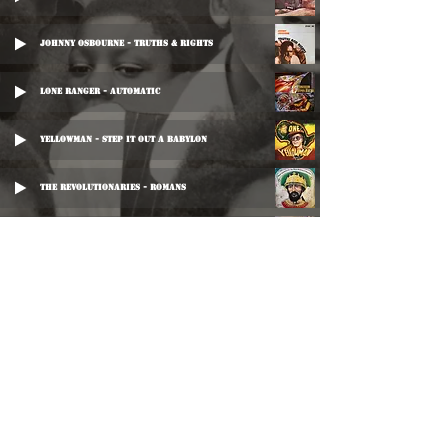
Johnny Osbourne - Truths & Rights
Lone Ranger - Automatic
Yellowman - Step It Out A Babylon
The Revolutionaries - Romans
Lone Ranger - Automatic
Johnny Osbourne - Truths & Ride
Johnny Osbourne - Truths And Ride (Disco Mix)
Junior Reid - Row Your Boat
©
2016-2026
Reggae LP Archives. Proudly