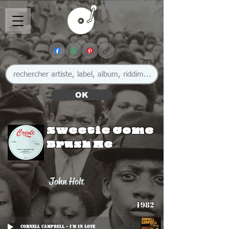
OK
Sweetie Come
Brush Me
John Holt
1982
Cornell Campbell - I'm In Love