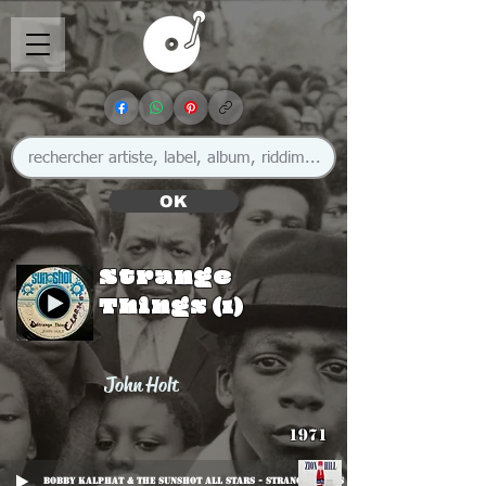
OK
Strange
Things (1)
John Holt
1971
Bobby Kalphat & The Sunshot All Stars - Strange Moods