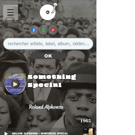
OK
Something
Special
Roland Alphonso
1965
Roland Alphonso - Something Special