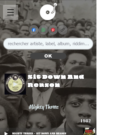
OK
Sit Down And
Reason
Mighty Threes
1982
Mighty Threes - Sit Down And Reason