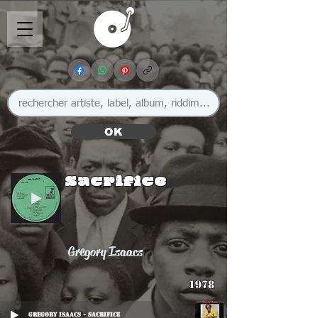
OK
Sacrifice
Gregory Isaacs
1978
Gregory Isaacs - Sacrifice