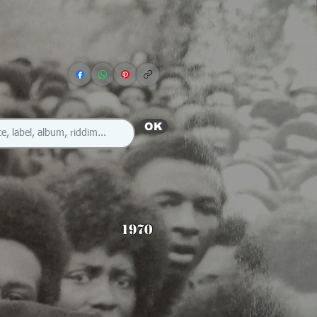
OK
1970