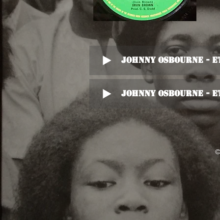
Johnny Osbourne - E
Johnny Osbourne - E
©