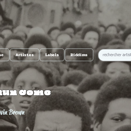
me
Artistes
Labels
Riddims
Run Come
rvin Brown