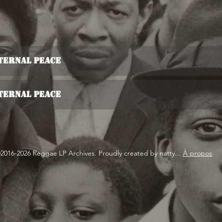
ternal Peace
ternal Peace
2016-2026 Reggae LP Archives. Proudly created by natty...
À propos