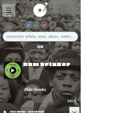
OK
Rum Drinker
Mike Brooks
1979
Mike Brooks - Rum Drinker