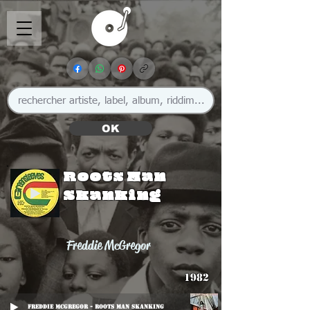
OK
Roots Man
Skanking
Freddie McGregor
1982
Freddie McGregor - Roots Man Skanking