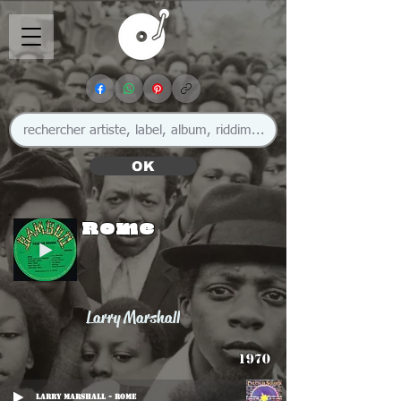
OK
Rome
Larry Marshall
1970
Larry Marshall - Rome