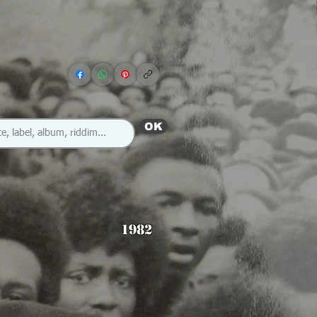
OK
1982