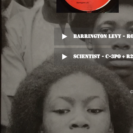
Barrington Levy - R
Scientist - C-3PO + R
©