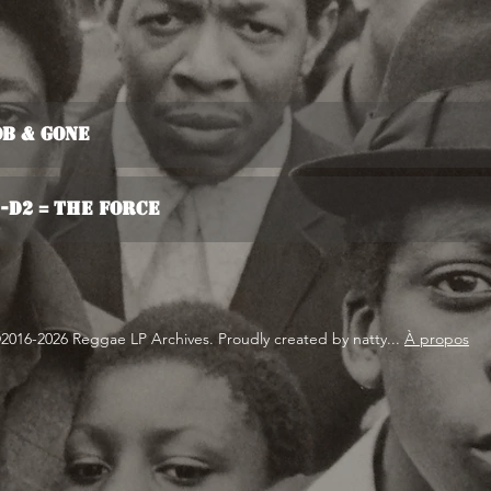
ob & Gone
2-D2 = The Force
2016-2026 Reggae LP Archives. Proudly created by natty...
À propos