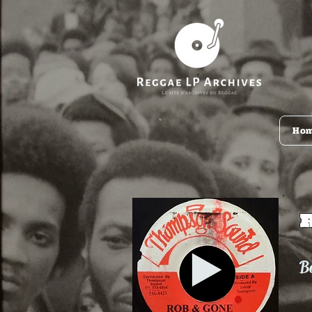
Ho
Ba