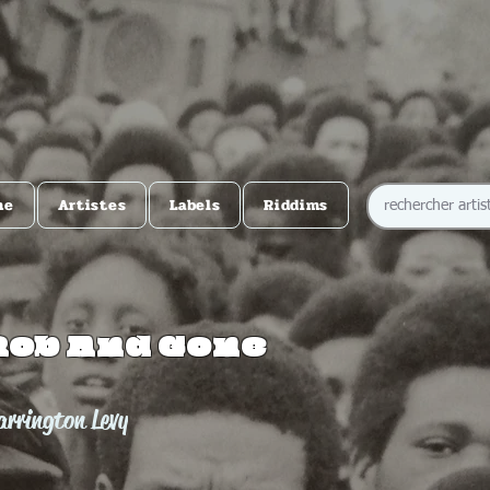
me
Artistes
Labels
Riddims
Rob And Gone
rrington Levy