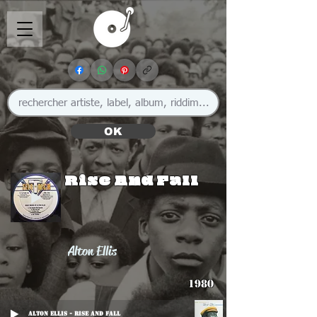
OK
Rise And Fall
Alton Ellis
1980
Alton Ellis - Rise And Fall