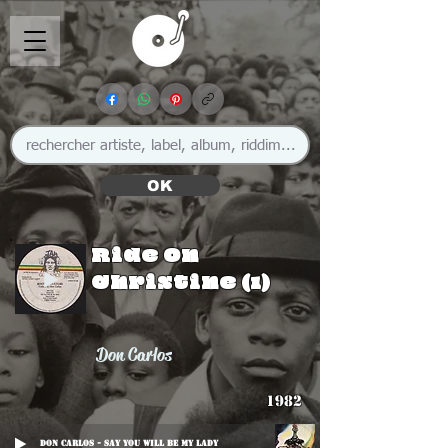
OK
Ride On
Christine (1)
Don Carlos
1982
Don Carlos - Say You Will Be My Lady