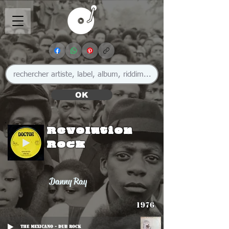
OK
Revolution
Rock
Danny Ray
1976
The Mexicano - Dub Rock