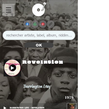
OK
Revelation
Barrington Levy
1979
Barrington Levi - Revelation