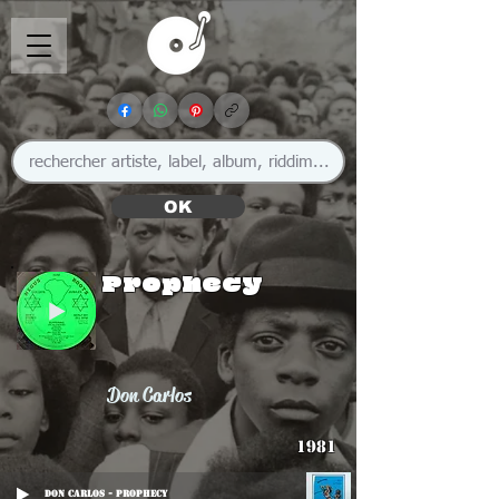
OK
Prophecy
Don Carlos
1981
Don Carlos - Prophecy