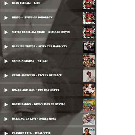
King Everall - Life
Ringo - Living Of Tomorrow
Silver Camel All Stars - Keycard Moves
Ranking Trevor - Seven The Hard Way
Captain Sinbad - Wa-Dat
Errol Scorcher - Face In De Place
Kojak And Liza - Two Bad Duppy
Roots Radics - Dedication To Sowell
Barrington Levy - Money Move
Frankie Paul - Tidal Wave