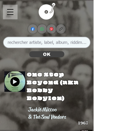
OK
One Step
Beyond (aka
Bobby
Bobylon)
Jackie Mittoo
& The Soul Vendors
1967