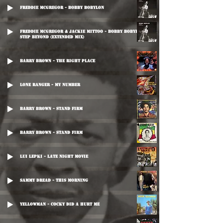
Freddie McGregor - Bobby Bobylon
Freddie McGregor & Jackie Mittoo - Bobby Bobylon / One
Step Beyond (Extended Mix)
Barry Brown - The Right Place
Lone Ranger - My Number
Barry Brown - Stand Firm
Barry Brown - Stand Firm
Lui Lepki - Late Night Movie
Sammy Dread - This Morning
Yellowman - Cocky Did A Hurt Me