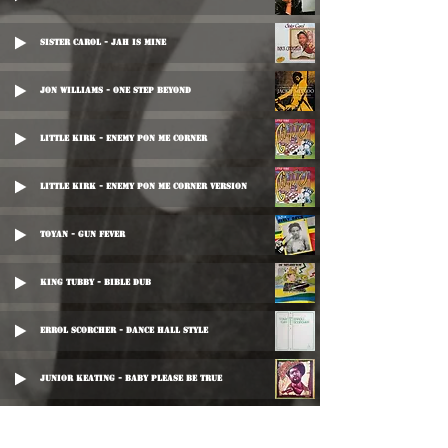
Sister Carol - Jah Is Mine
Jon Williams - One Step Beyond
Little Kirk - Enemy Pon Me Corner
Little Kirk - Enemy Pon Me Corner Version
Toyan - Gun Fever
King Tubby - Bible Dub
Errol Scorcher - Dance Hall Style
Junior Keating - Baby Please Be True
Little John - Robe