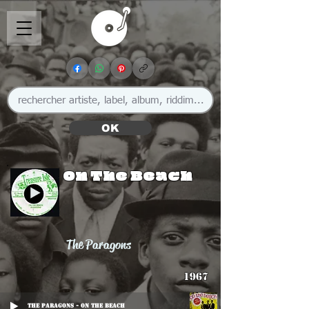
OK
On The Beach
The Paragons
1967
The Paragons - On The Beach