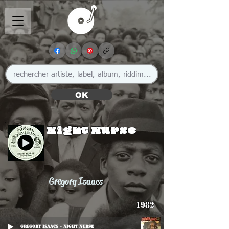
OK
Night Nurse
Gregory Isaacs
1982
Gregory Isaacs - Night Nurse