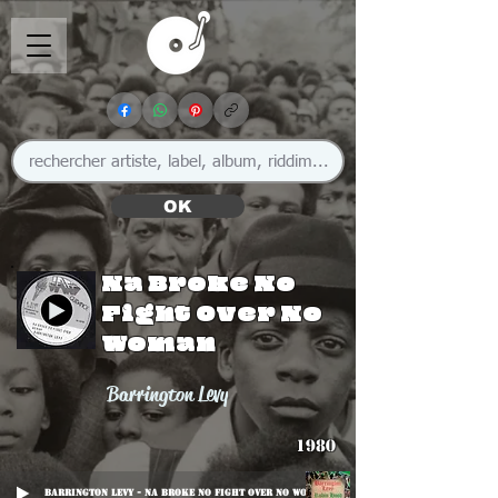
OK
Na Broke No
Fight Over No
Woman
Barrington Levy
1980
Barrington Levy - Na Broke No Fight Over No Woman