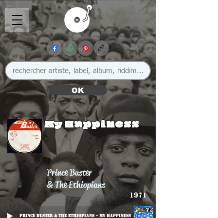
OK
My Happiness
Prince Buster
& The Ethiopians
1971
Prince Buster & The Ethiopians - My Happiness