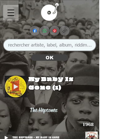
OK
My Baby Is
Gone (1)
The Heptones
1968
The Heptones - My Baby Is Gone