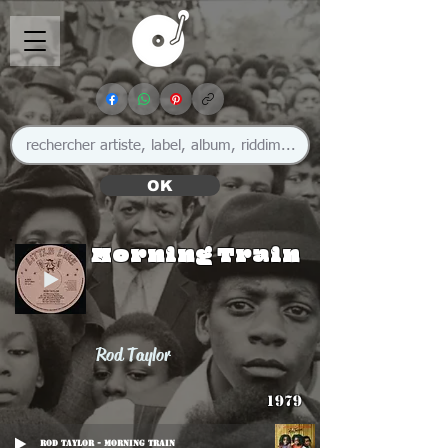
OK
Morning Train
Rod Taylor
1979
Rod Taylor - Morning Train